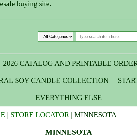
sale buying site.
2026 CATALOG AND PRINTABLE ORDE
URAL SOY CANDLE COLLECTION
STAR
EVERYTHING ELSE
SE
|
STORE LOCATOR
| MINNESOTA
MINNESOTA