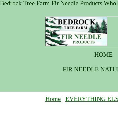
Bedrock Tree Farm Fir Needle Products Whole
HOME
FIR NEEDLE NAT
Home
|
EVERYTHING EL