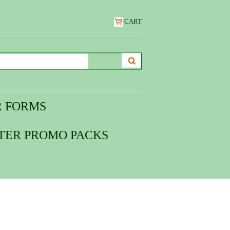
CART
R FORMS
TER PROMO PACKS