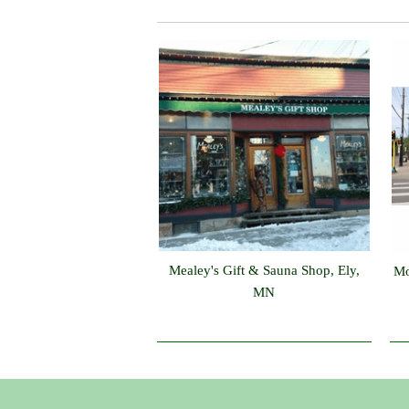
Mealey's Gift & Sauna Shop, Ely,
Mo
MN