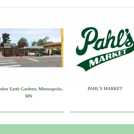
PAHL'S MARKET
ther Earth Gardens, Minneapolis,
MN