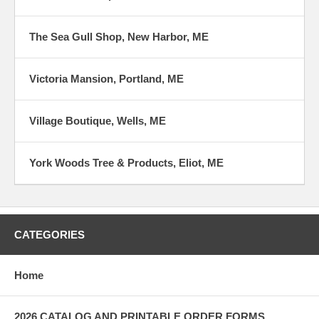
The Sea Gull Shop, New Harbor, ME
Victoria Mansion, Portland, ME
Village Boutique, Wells, ME
York Woods Tree & Products, Eliot, ME
CATEGORIES
Home
2026 CATALOG AND PRINTABLE ORDER FORMS