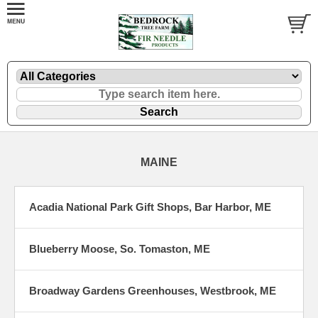
MAINE
Acadia National Park Gift Shops, Bar Harbor, ME
Blueberry Moose, So. Tomaston, ME
Broadway Gardens Greenhouses, Westbrook, ME