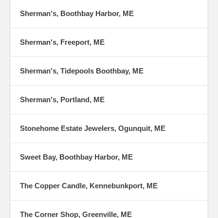
Sherman's, Boothbay Harbor, ME
Sherman's, Freeport, ME
Sherman's, Tidepools Boothbay, ME
Sherman's, Portland, ME
Stonehome Estate Jewelers, Ogunquit, ME
Sweet Bay, Boothbay Harbor, ME
The Copper Candle, Kennebunkport, ME
The Corner Shop, Greenville, ME