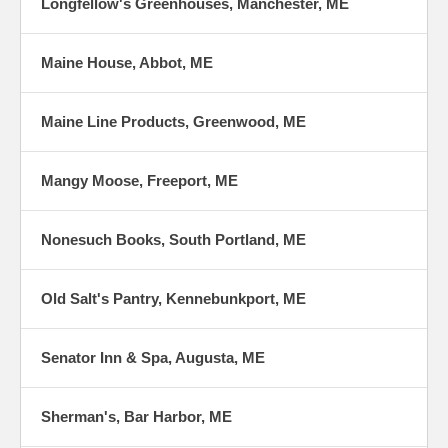
Longfellow's Greenhouses, Manchester, ME
Maine House, Abbot, ME
Maine Line Products, Greenwood, ME
Mangy Moose, Freeport, ME
Nonesuch Books, South Portland, ME
Old Salt's Pantry, Kennebunkport, ME
Senator Inn & Spa, Augusta, ME
Sherman's, Bar Harbor, ME