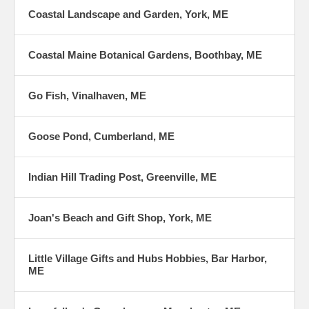
Coastal Landscape and Garden, York, ME
Coastal Maine Botanical Gardens, Boothbay, ME
Go Fish, Vinalhaven, ME
Goose Pond, Cumberland, ME
Indian Hill Trading Post, Greenville, ME
Joan's Beach and Gift Shop, York, ME
Little Village Gifts and Hubs Hobbies, Bar Harbor,
ME