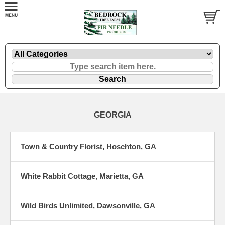
GEORGIA
Town & Country Florist, Hoschton, GA
White Rabbit Cottage, Marietta, GA
Wild Birds Unlimited, Dawsonville, GA