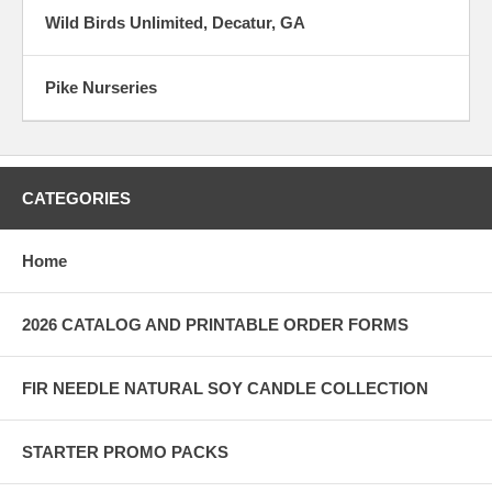
Wild Birds Unlimited, Decatur, GA
Pike Nurseries
CATEGORIES
Home
2026 CATALOG AND PRINTABLE ORDER FORMS
FIR NEEDLE NATURAL SOY CANDLE COLLECTION
STARTER PROMO PACKS